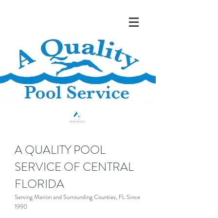
A QUALITY POOL
SERVICE OF CENTRAL
FLORIDA
Serving Marion and Surrounding Counties, FL Since
1990