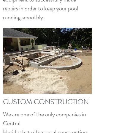
repairs in order to keep your pool
running smoothly.
CUSTOM CONSTRUCTION
We are one of the only companies in
Central
Florida that offers total construction