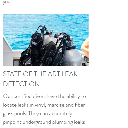
you!
STATE OF THE ART LEAK
DETECTION
Our certified divers have the ability to
locate leaks in vinyl, marcite and fiber
glass pools. They can accurately
pinpoint underground plumbing leaks