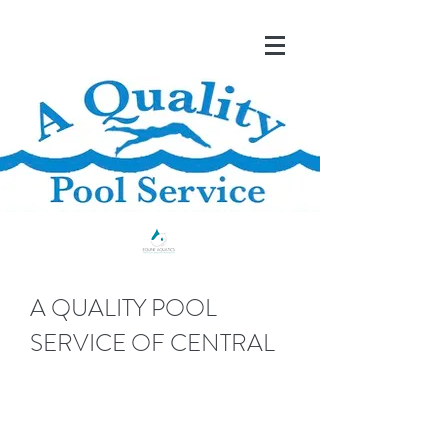
A QUALITY POOL
SERVICE OF CENTRAL
FLORIDA
Serving Marion and Surrounding Counties, FL Since
1990