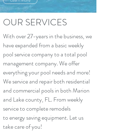
Learn More
OUR SERVICES
With over 27-years in the business, we
have expanded from a basic weekly
pool service company to a total pool
management company. We offer
everything your pool needs and more!
We service and repair both residential
and commercial pools in both Marion
and Lake county, FL. From weekly
service to complete remodels
to energy saving equipment. Let us
take care of you!