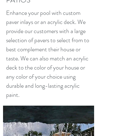
PATIOS
Enhance your pool with custom
paver inlays or an acrylic deck. We
provide our customers with a large
selection of pavers to select from to
best complement their house or
taste. We can also match an acrylic
deck to the color of your house or
any color of your choice using
durable and long-lasting acrylic
paint.