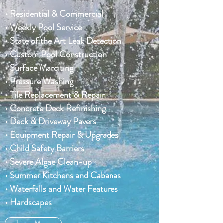
• Residential & Commercial
• Weekly Pool Service
• State of the Art Leak Detection
• Custom Pool Construction
• Surface Marciting
• Pressure Washing
• Tile Replacement & Repair
• Concrete Deck Refinishing
• Deck & Driveway Pavers
• Equipment Repair & Upgrades
• Child Safety Barriers
• Severe Algae Clean-up
• Summer Kitchens and Cabanas
• Waterfalls and Water Features
• Hardscapes