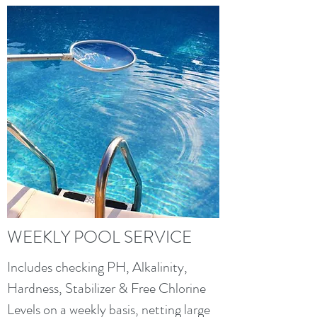
WEEKLY POOL SERVICE
Includes checking PH, Alkalinity,
Hardness, Stabilizer & Free Chlorine
Levels on a weekly basis, netting large