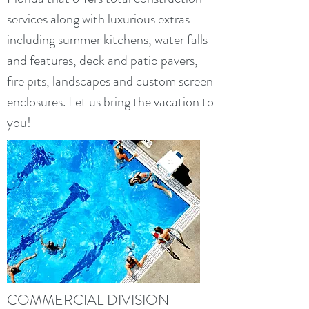
services along with luxurious extras
including summer kitchens, water falls
and features, deck and patio pavers,
fire pits, landscapes and custom screen
enclosures. Let us bring the vacation to
you!
COMMERCIAL DIVISION