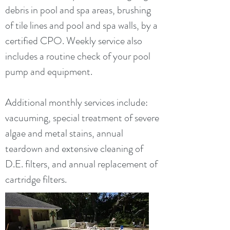
debris in pool and spa areas, brushing
of tile lines and pool and spa walls, by a
certified CPO. Weekly service also
includes a routine check of your pool
pump and equipment.
Additional monthly services include:
vacuuming, special treatment of severe
algae and metal stains, annual
teardown and extensive cleaning of
D.E. filters, and annual replacement of
cartridge filters.