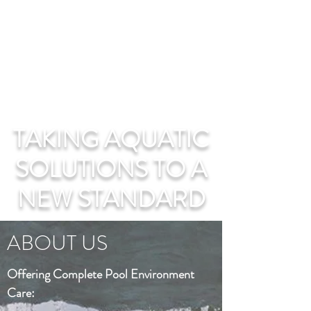
TAKING AQUATIC
SOLUTIONS TO A
NEW STANDARD
ABOUT US
Offering Complete Pool Environment
Care: