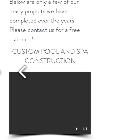
Below are only a few of our
many projects we have
completed over the years.
Please contact us for a free
estimate!
CUSTOM POOL AND SPA
CONSTRUCTION
1/1