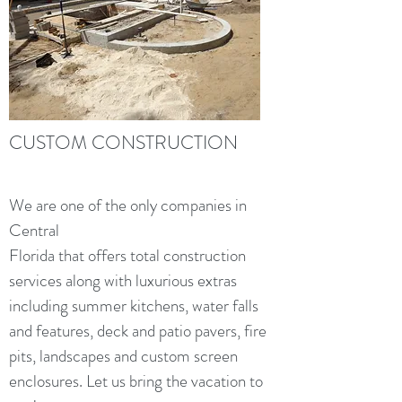
CUSTOM CONSTRUCTION
We are one of the only companies in
Central
Florida that offers total construction
services along with luxurious extras
including summer kitchens, water falls
and features, deck and patio pavers, fire
pits, landscapes and custom screen
enclosures. Let us bring the vacation to