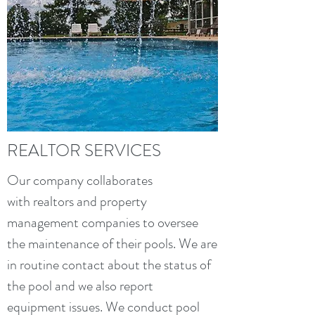
REALTOR SERVICES
Our company collaborates
with realtors and property
management companies to oversee
the maintenance of their pools. We are
in routine contact about the status of
the pool and we also report
equipment issues. We conduct pool