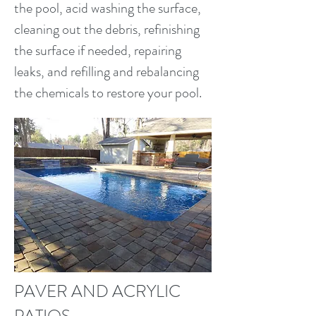
the pool, acid washing the surface,
cleaning out the debris, refinishing
the surface if needed, repairing
leaks, and refilling and rebalancing
the chemicals to restore your pool.
PAVER AND ACRYLIC