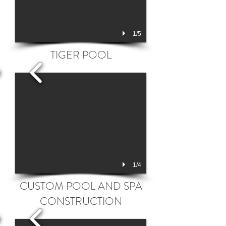
1/5
TIGER POOL
1/4
CUSTOM POOL AND SPA
CONSTRUCTION