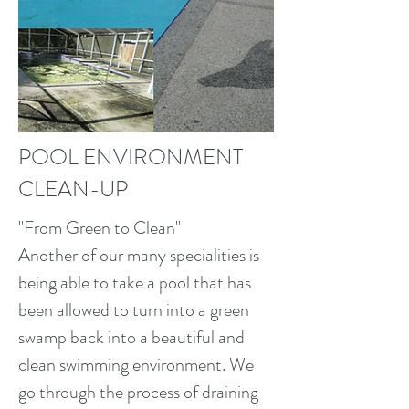
POOL ENVIRONMENT
CLEAN-UP
"From Green to Clean"
Another of our many specialities is
being able to take a pool that has
been allowed to turn into a green
swamp back into a beautiful and
clean swimming environment. We
go through the process of draining