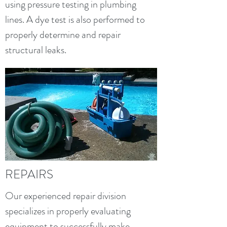
using pressure testing in plumbing
lines. A dye test is also performed to
properly determine and repair
structural leaks.
REPAIRS
Our experienced repair division
specializes in properly evaluating
equipment to successfully make