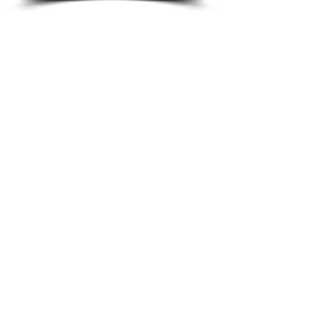
professionalism. That’s largely because
of our concerted effort to deepen the
connections we have within the Central
Florida community and to continuously
improve the personalized services we
provide.