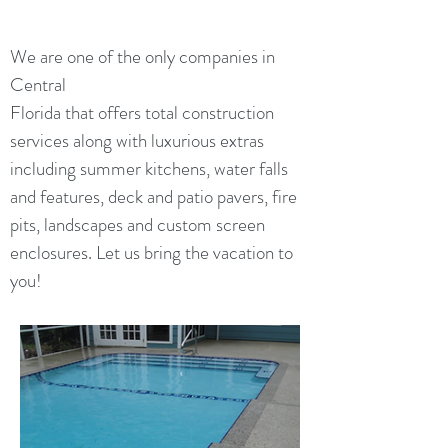
We are one of the only companies in
Central
Florida that offers total construction
services along with luxurious extras
including summer kitchens, water falls
and features, deck and patio pavers, fire
pits, landscapes and custom screen
enclosures. Let us bring the vacation to
you!