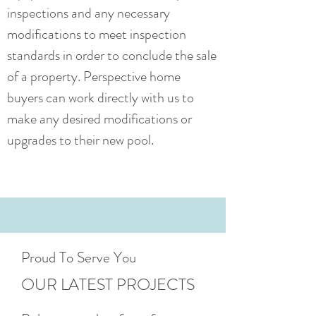
inspections and any necessary
modifications to meet inspection
standards in order to conclude the sale
of a property. Perspective home
buyers can work directly with us to
make any desired modifications or
upgrades to their new pool.
Proud To Serve You
OUR LATEST PROJECTS