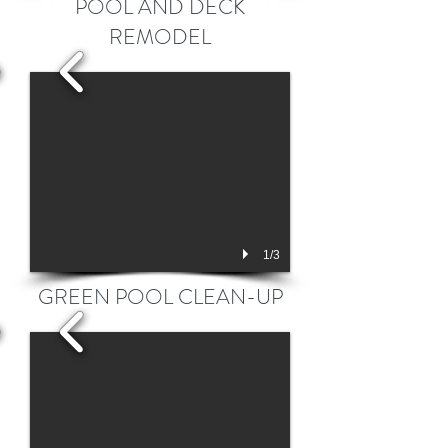
POOL AND DECK
REMODEL
1/3
GREEN POOL CLEAN-UP